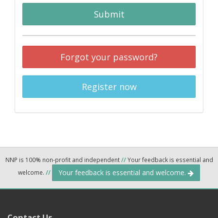
Submit
Forgot your password?
Register now
NNP is 100% non-profit and independent
//
Your feedback is essential and
Your feedback is essential and welcome.
welcome.
//
Contact Us