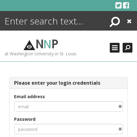
Skip
to
content
Search
Close
ENCYCLOPEDIA
LIBRARY
N
N
P
WHAT'S NEW
at Washington University in St. Louis
MORE +
ADVANCED SEARCHING
Please enter your login credentials
Email address
Password