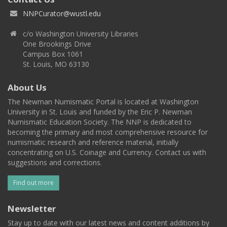
NNPCurator@wustl.edu
c/o Washington University Libraries
One Brookings Drive
Campus Box 1061
St. Louis, MO 63130
About Us
The Newman Numismatic Portal is located at Washington
University in St. Louis and funded by the Eric P. Newman
Numismatic Education Society. The NNP is dedicated to
becoming the primary and most comprehensive resource for
numismatic research and reference material, initially
concentrating on U.S. Coinage and Currency. Contact us with
suggestions and corrections.
Find out more
Newsletter
Stay up to date with our latest news and content additions by