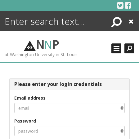
Skip
to
content
Search
Close
ENCYCLOPEDIA
LIBRARY
N
N
P
WHAT'S NEW
at Washington University in St. Louis
MORE +
ADVANCED SEARCHING
Please enter your login credentials
Email address
Password