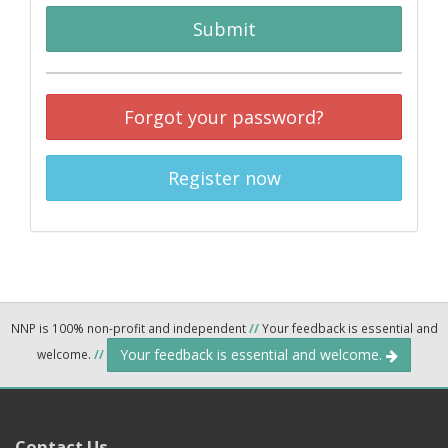
Submit
Forgot your password?
Register now
NNP is 100% non-profit and independent
//
Your feedback is essential and
Your feedback is essential and welcome.
welcome.
//
Contact Us