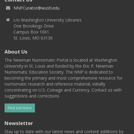
NNPCurator@wustl.edu
c/o Washington University Libraries
One Brookings Drive
Campus Box 1061
St. Louis, MO 63130
About Us
The Newman Numismatic Portal is located at Washington
University in St. Louis and funded by the Eric P. Newman
Numismatic Education Society. The NNP is dedicated to
becoming the primary and most comprehensive resource for
numismatic research and reference material, initially
concentrating on U.S. Coinage and Currency. Contact us with
suggestions and corrections.
Find out more
Newsletter
Stay up to date with our latest news and content additions by