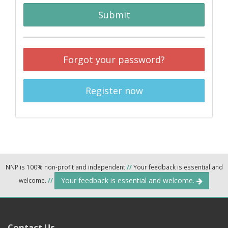
Submit
Forgot your password?
Register now
NNP is 100% non-profit and independent
//
Your feedback is essential and
Your feedback is essential and welcome.
welcome.
//
Contact Us