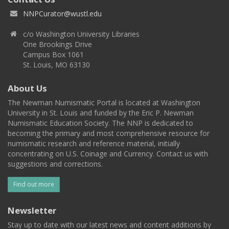
NNPCurator@wustl.edu
c/o Washington University Libraries
One Brookings Drive
Campus Box 1061
St. Louis, MO 63130
About Us
The Newman Numismatic Portal is located at Washington
University in St. Louis and funded by the Eric P. Newman
Numismatic Education Society. The NNP is dedicated to
becoming the primary and most comprehensive resource for
numismatic research and reference material, initially
concentrating on U.S. Coinage and Currency. Contact us with
suggestions and corrections.
Find out more
Newsletter
Stay up to date with our latest news and content additions by