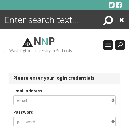
Skip
to
content
Search
Close
ENCYCLOPEDIA
LIBRARY
N
N
P
WHAT'S NEW
at Washington University in St. Louis
MORE +
ADVANCED SEARCHING
Please enter your login credentials
Email address
Password