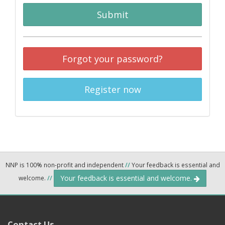
Submit
Forgot your password?
Register now
NNP is 100% non-profit and independent
//
Your feedback is essential and
Your feedback is essential and welcome.
welcome.
//
Contact Us