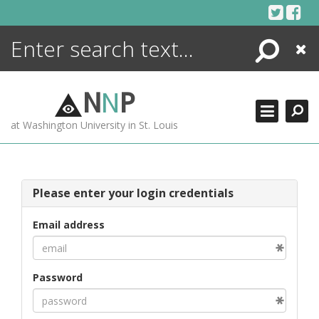
Skip
to
content
Search
Close
ENCYCLOPEDIA
LIBRARY
N
N
P
WHAT'S NEW
at Washington University in St. Louis
MORE +
ADVANCED SEARCHING
Please enter your login credentials
Email address
Password