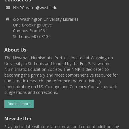
NNPCurator@wustl.edu
c/o Washington University Libraries
One Brookings Drive
Campus Box 1061
St. Louis, MO 63130
About Us
The Newman Numismatic Portal is located at Washington
University in St. Louis and funded by the Eric P. Newman
Numismatic Education Society. The NNP is dedicated to
becoming the primary and most comprehensive resource for
numismatic research and reference material, initially
concentrating on U.S. Coinage and Currency. Contact us with
suggestions and corrections.
Find out more
Newsletter
Stay up to date with our latest news and content additions by