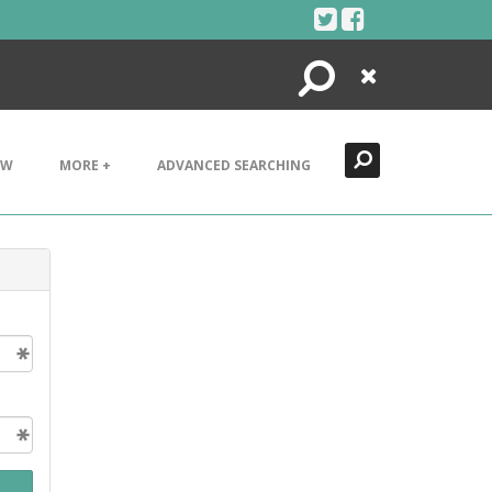
Search
Close
EW
MORE +
ADVANCED SEARCHING