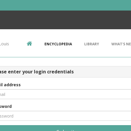
Louis
ENCYCLOPEDIA
LIBRARY
WHAT'S N
ase enter your login credentials
il address
sword