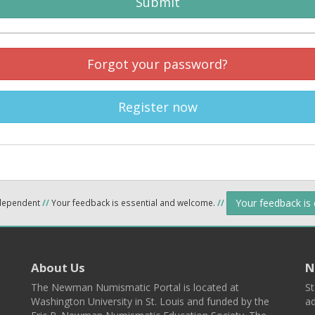
Submit
Forgot your password?
Register now
Your feedback is
ndependent
//
Your feedback is essential and welcome.
//
About Us
N
The Newman Numismatic Portal is located at
St
Washington University in St. Louis and funded by the
ad