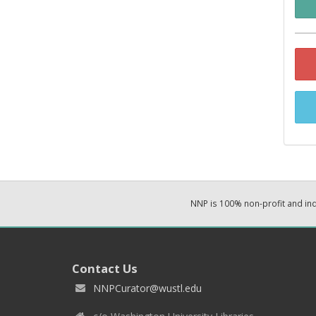
NNP is 100% non-profit and i
Contact Us
NNPCurator@wustl.edu