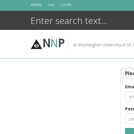
Skip
ADMIN
FAQ
LOGIN
to
content
N
N
P
at Washington University in St. 
Ple
Ema
Pas