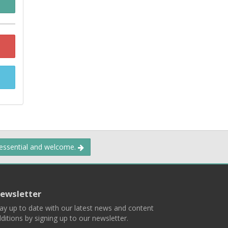
 essential and welcome.
ewsletter
ay up to date with our latest news and content
ditions by signing up to our newsletter.