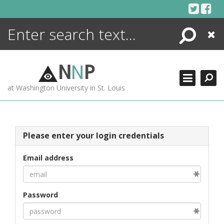
Skip
to
content
Search
Close
ENCYCLOPEDIA
LIBRARY
N
N
P
WHAT'S NEW
at Washington University in St. Louis
MORE +
ADVANCED SEARCHING
Please enter your login credentials
Email address
Password