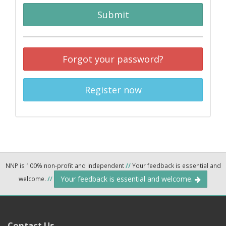
Submit
Forgot your password?
Register now
NNP is 100% non-profit and independent
//
Your feedback is essential and
Your feedback is essential and welcome.
welcome.
//
Contact Us