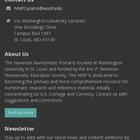
NNPCurator@wustl.edu
c/o Washington University Libraries
One Brookings Drive
Campus Box 1061
St. Louis, MO 63130
About Us
The Newman Numismatic Portal is located at Washington
University in St. Louis and funded by the Eric P. Newman
Numismatic Education Society. The NNP is dedicated to
becoming the primary and most comprehensive resource for
numismatic research and reference material, initially
concentrating on U.S. Coinage and Currency. Contact us with
suggestions and corrections.
Find out more
Newsletter
Stay up to date with our latest news and content additions by