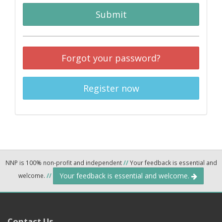
Submit
Forgot your password?
Register now
NNP is 100% non-profit and independent
//
Your feedback is essential and
Your feedback is essential and welcome.
welcome.
//
Contact Us