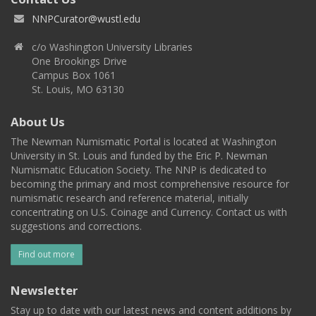
NNPCurator@wustl.edu
c/o Washington University Libraries
One Brookings Drive
Campus Box 1061
St. Louis, MO 63130
About Us
The Newman Numismatic Portal is located at Washington
University in St. Louis and funded by the Eric P. Newman
Numismatic Education Society. The NNP is dedicated to
becoming the primary and most comprehensive resource for
numismatic research and reference material, initially
concentrating on U.S. Coinage and Currency. Contact us with
suggestions and corrections.
Find out more
Newsletter
Stay up to date with our latest news and content additions by