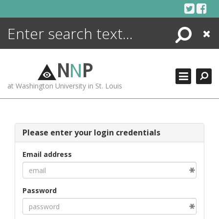
Skip
to
content
Search
Close
ENCYCLOPEDIA
LIBRARY
N
N
P
WHAT'S NEW
at Washington University in St. Louis
MORE +
ADVANCED SEARCHING
Please enter your login credentials
Email address
Password