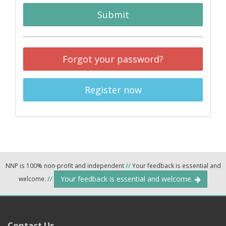
Submit
Forgot your password?
Register now
NNP is 100% non-profit and independent
//
Your feedback is essential and
Your feedback is essential and welcome.
welcome.
//
Contact Us