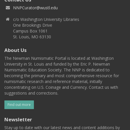
NNPCurator@wustl.edu
c/o Washington University Libraries
One Brookings Drive
Campus Box 1061
St. Louis, MO 63130
About Us
The Newman Numismatic Portal is located at Washington
University in St. Louis and funded by the Eric P. Newman
Numismatic Education Society. The NNP is dedicated to
becoming the primary and most comprehensive resource for
numismatic research and reference material, initially
concentrating on U.S. Coinage and Currency. Contact us with
suggestions and corrections.
Find out more
Newsletter
Stay up to date with our latest news and content additions by