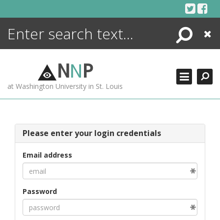
Skip
to
content
Search
Close
ENCYCLOPEDIA
LIBRARY
N
N
P
WHAT'S NEW
at Washington University in St. Louis
MORE +
ADVANCED SEARCHING
Please enter your login credentials
Email address
Password