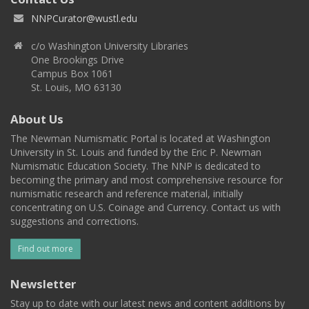
NNPCurator@wustl.edu
c/o Washington University Libraries
One Brookings Drive
Campus Box 1061
St. Louis, MO 63130
About Us
The Newman Numismatic Portal is located at Washington
University in St. Louis and funded by the Eric P. Newman
Numismatic Education Society. The NNP is dedicated to
becoming the primary and most comprehensive resource for
numismatic research and reference material, initially
concentrating on U.S. Coinage and Currency. Contact us with
suggestions and corrections.
Find out more
Newsletter
Stay up to date with our latest news and content additions by