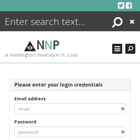
Skip
to
content
Search
Close
ENCYCLOPEDIA
LIBRARY
N
N
P
WHAT'S NEW
at Washington University in St. Louis
MORE +
ADVANCED SEARCHING
Please enter your login credentials
Email address
Password