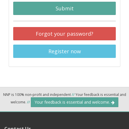
Submit
Forgot your password?
Register now
NNP is 100% non-profit and independent
//
Your feedback is essential and
Your feedback is essential and welcome.
welcome.
//
Contact Us