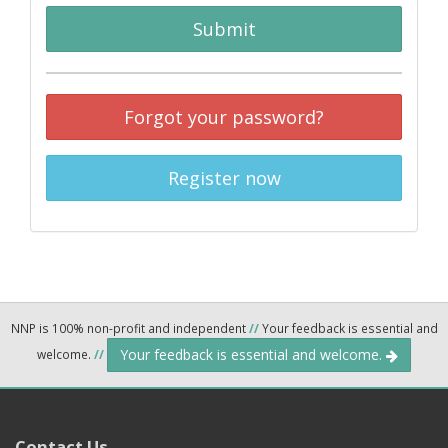
Submit
Forgot your password?
Register now
NNP is 100% non-profit and independent
//
Your feedback is essential and
Your feedback is essential and welcome.
welcome.
//
Contact Us