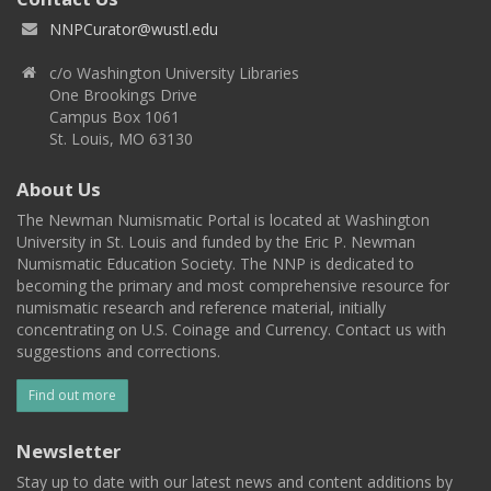
NNPCurator@wustl.edu
c/o Washington University Libraries
One Brookings Drive
Campus Box 1061
St. Louis, MO 63130
About Us
The Newman Numismatic Portal is located at Washington
University in St. Louis and funded by the Eric P. Newman
Numismatic Education Society. The NNP is dedicated to
becoming the primary and most comprehensive resource for
numismatic research and reference material, initially
concentrating on U.S. Coinage and Currency. Contact us with
suggestions and corrections.
Find out more
Newsletter
Stay up to date with our latest news and content additions by