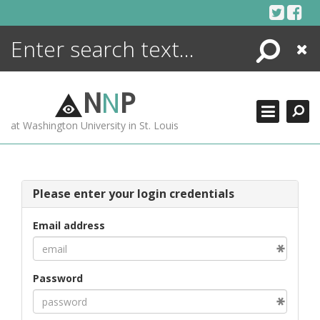
Skip
to
content
Search
Close
ENCYCLOPEDIA
LIBRARY
N
N
P
WHAT'S NEW
at Washington University in St. Louis
MORE +
ADVANCED SEARCHING
Please enter your login credentials
Email address
Password