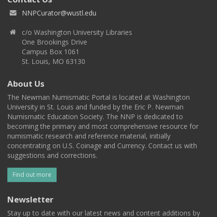
NNPCurator@wustl.edu
c/o Washington University Libraries
One Brookings Drive
Campus Box 1061
St. Louis, MO 63130
About Us
The Newman Numismatic Portal is located at Washington
University in St. Louis and funded by the Eric P. Newman
Numismatic Education Society. The NNP is dedicated to
becoming the primary and most comprehensive resource for
numismatic research and reference material, initially
concentrating on U.S. Coinage and Currency. Contact us with
suggestions and corrections.
Find out more
Newsletter
Stay up to date with our latest news and content additions by