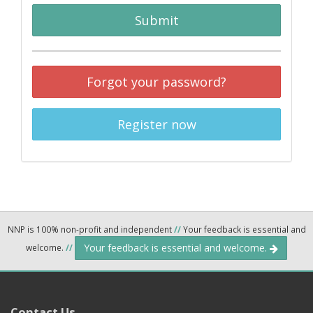
Submit
Forgot your password?
Register now
NNP is 100% non-profit and independent
//
Your feedback is essential and
Your feedback is essential and welcome.
welcome.
//
Contact Us