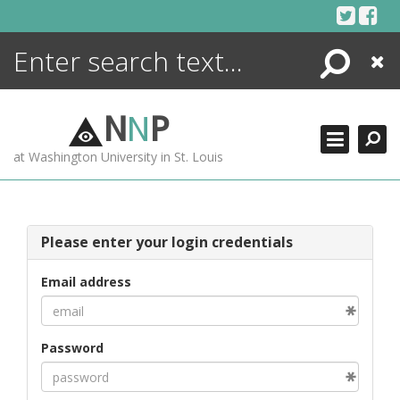
Skip
to
content
Search
Close
ENCYCLOPEDIA
LIBRARY
N
N
P
WHAT'S NEW
at Washington University in St. Louis
MORE +
ADVANCED SEARCHING
Please enter your login credentials
Email address
Password