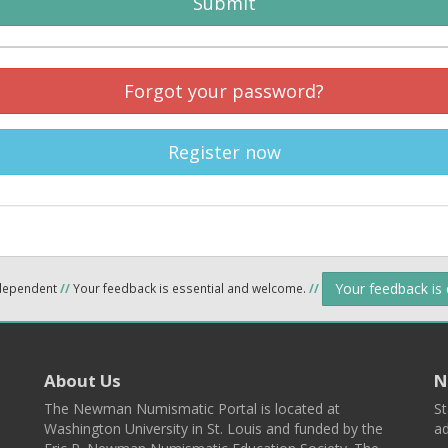
Submit
Forgot your password?
Register now
Your feedback is
ndependent
//
Your feedback is essential and welcome.
//
About Us
N
The Newman Numismatic Portal is located at
St
Washington University in St. Louis and funded by the
ad