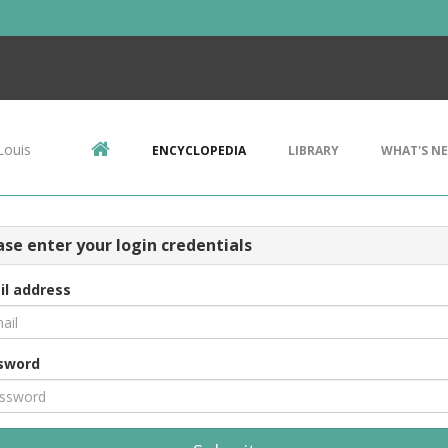
Louis
ENCYCLOPEDIA
LIBRARY
WHAT'S N
ase enter your login credentials
il address
sword