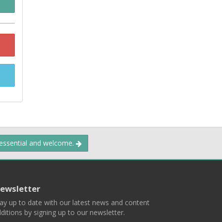
 essential and welcome.
ewsletter
ay up to date with our latest news and content
ditions by signing up to our newsletter.