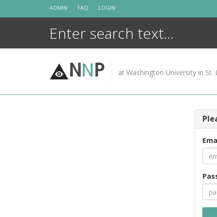
Skip
ADMIN
FAQ
LOGIN
to
content
N
N
P
at Washington University in St. 
Ple
Ema
Pas