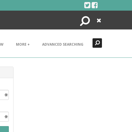
Search
Close
EW
MORE +
ADVANCED SEARCHING