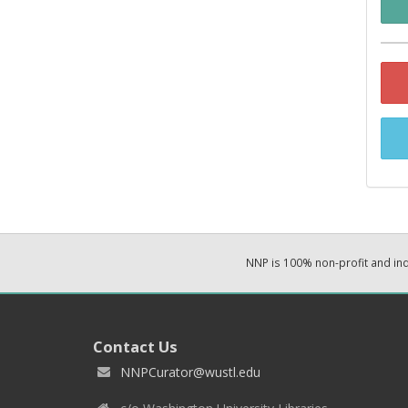
NNP is 100% non-profit and i
Contact Us
NNPCurator@wustl.edu