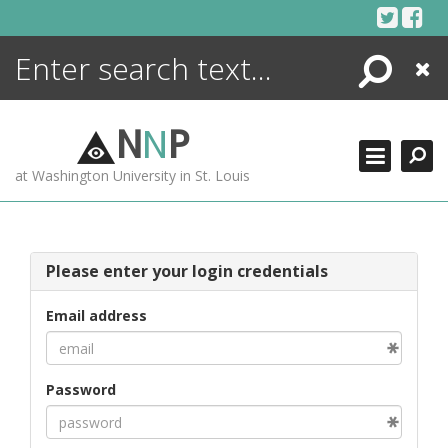
Skip
to
content
Search
Close
ENCYCLOPEDIA
LIBRARY
N
N
P
WHAT'S NEW
at Washington University in St. Louis
MORE +
ADVANCED SEARCHING
Please enter your login credentials
Email address
Password