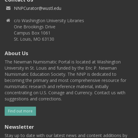
NNPCurator@wustl.edu
c/o Washington University Libraries
One Brookings Drive
Campus Box 1061
St. Louis, MO 63130
About Us
The Newman Numismatic Portal is located at Washington
University in St. Louis and funded by the Eric P. Newman
Numismatic Education Society. The NNP is dedicated to
becoming the primary and most comprehensive resource for
numismatic research and reference material, initially
concentrating on U.S. Coinage and Currency. Contact us with
suggestions and corrections.
Find out more
Newsletter
Stay up to date with our latest news and content additions by