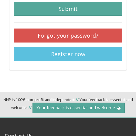
Submit
Forgot your password?
Register now
NNP is 100% non-profit and independent
//
Your feedback is essential and
Your feedback is essential and welcome.
welcome.
//
Contact Us