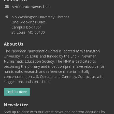
NNPCurator@wustl.edu
c/o Washington University Libraries
One Brookings Drive
Campus Box 1061
St. Louis, MO 63130
About Us
The Newman Numismatic Portal is located at Washington
University in St. Louis and funded by the Eric P. Newman
Numismatic Education Society. The NNP is dedicated to
becoming the primary and most comprehensive resource for
numismatic research and reference material, initially
concentrating on U.S. Coinage and Currency. Contact us with
suggestions and corrections.
Find out more
Newsletter
Stay up to date with our latest news and content additions by