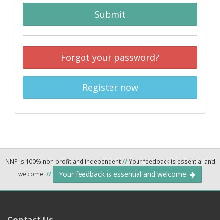
Submit
Forgot your password?
Register now
NNP is 100% non-profit and independent
//
Your feedback is essential and
Your feedback is essential and welcome.
welcome.
//
Contact Us