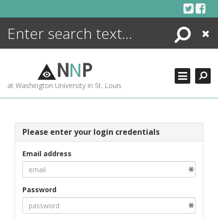
Skip
to
content
Search
Close
ENCYCLOPEDIA
LIBRARY
N
N
P
WHAT'S NEW
at Washington University in St. Louis
MORE +
ADVANCED SEARCHING
Please enter your login credentials
Email address
Password