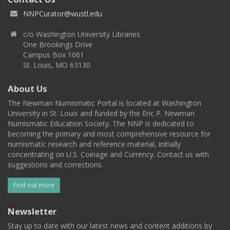
NNPCurator@wustl.edu
c/o Washington University Libraries
One Brookings Drive
Campus Box 1061
St. Louis, MO 63130
About Us
The Newman Numismatic Portal is located at Washington
University in St. Louis and funded by the Eric P. Newman
Numismatic Education Society. The NNP is dedicated to
becoming the primary and most comprehensive resource for
numismatic research and reference material, initially
concentrating on U.S. Coinage and Currency. Contact us with
suggestions and corrections.
Find out more
Newsletter
Stay up to date with our latest news and content additions by