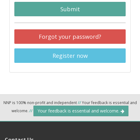
Submit
Forgot your password?
Register now
NNP is 100% non-profit and independent
//
Your feedback is essential and
Your feedback is essential and welcome.
welcome.
//
Contact Us