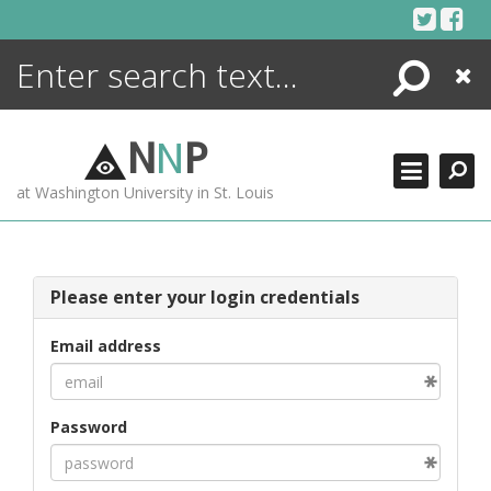
Skip
to
content
Search
Close
ENCYCLOPEDIA
LIBRARY
N
N
P
WHAT'S NEW
at Washington University in St. Louis
MORE +
ADVANCED SEARCHING
Please enter your login credentials
Email address
Password