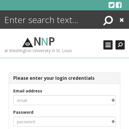
Skip
to
content
Search
Close
ENCYCLOPEDIA
LIBRARY
N
N
P
WHAT'S NEW
at Washington University in St. Louis
MORE +
ADVANCED SEARCHING
Please enter your login credentials
Email address
Password