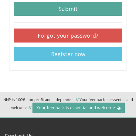
Submit
Forgot your password?
Register now
NNP is 100% non-profit and independent
//
Your feedback is essential and
Your feedback is essential and welcome.
welcome.
//
Contact Us