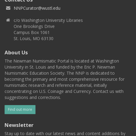
NNPCurator@wustl.edu
c/o Washington University Libraries
One Brookings Drive
Campus Box 1061
St. Louis, MO 63130
About Us
The Newman Numismatic Portal is located at Washington
University in St. Louis and funded by the Eric P. Newman
Numismatic Education Society. The NNP is dedicated to
becoming the primary and most comprehensive resource for
numismatic research and reference material, initially
concentrating on U.S. Coinage and Currency. Contact us with
suggestions and corrections.
Find out more
Newsletter
Stay up to date with our latest news and content additions by