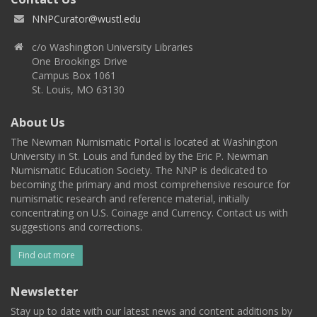
NNPCurator@wustl.edu
c/o Washington University Libraries
One Brookings Drive
Campus Box 1061
St. Louis, MO 63130
About Us
The Newman Numismatic Portal is located at Washington
University in St. Louis and funded by the Eric P. Newman
Numismatic Education Society. The NNP is dedicated to
becoming the primary and most comprehensive resource for
numismatic research and reference material, initially
concentrating on U.S. Coinage and Currency. Contact us with
suggestions and corrections.
Find out more
Newsletter
Stay up to date with our latest news and content additions by