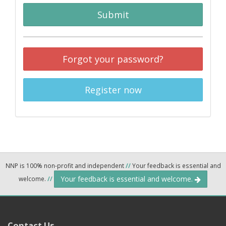
Submit
Forgot your password?
Register now
NNP is 100% non-profit and independent
//
Your feedback is essential and
Your feedback is essential and welcome.
welcome.
//
Contact Us