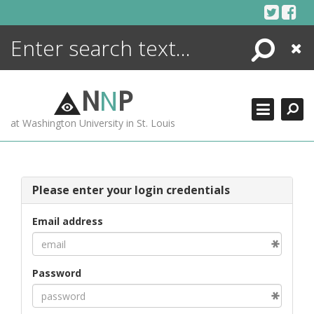
Skip
to
content
Search
Close
ENCYCLOPEDIA
LIBRARY
N
N
P
WHAT'S NEW
at Washington University in St. Louis
MORE +
ADVANCED SEARCHING
Please enter your login credentials
Email address
Password