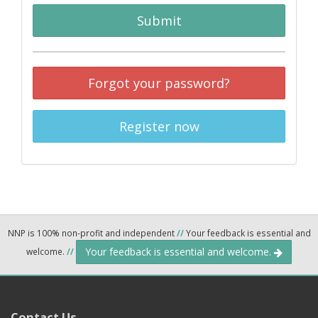
Submit
Forgot your password?
Register now
NNP is 100% non-profit and independent
//
Your feedback is essential and
Your feedback is essential and welcome.
welcome.
//
Contact Us