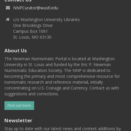
NNPCurator@wustl.edu
c/o Washington University Libraries
One Brookings Drive
Campus Box 1061
St. Louis, MO 63130
About Us
The Newman Numismatic Portal is located at Washington
University in St. Louis and funded by the Eric P. Newman
Numismatic Education Society. The NNP is dedicated to
becoming the primary and most comprehensive resource for
numismatic research and reference material, initially
concentrating on U.S. Coinage and Currency. Contact us with
suggestions and corrections.
Find out more
Newsletter
Stay up to date with our latest news and content additions by