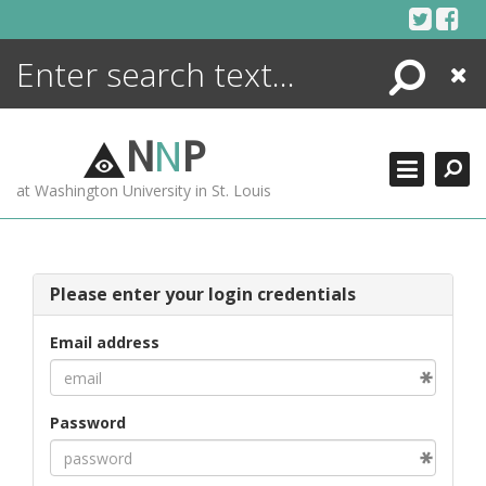
Skip
to
content
Search
Close
ENCYCLOPEDIA
LIBRARY
N
N
P
WHAT'S NEW
at Washington University in St. Louis
MORE +
ADVANCED SEARCHING
Please enter your login credentials
Email address
Password