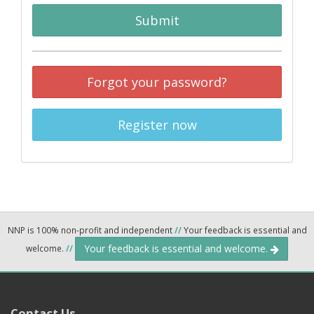
Submit
Forgot your password?
Register now
NNP is 100% non-profit and independent
//
Your feedback is essential and
Your feedback is essential and welcome.
welcome.
//
Contact Us