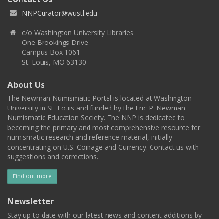
NNPCurator@wustl.edu
c/o Washington University Libraries
One Brookings Drive
Campus Box 1061
St. Louis, MO 63130
About Us
The Newman Numismatic Portal is located at Washington
University in St. Louis and funded by the Eric P. Newman
Numismatic Education Society. The NNP is dedicated to
becoming the primary and most comprehensive resource for
numismatic research and reference material, initially
concentrating on U.S. Coinage and Currency. Contact us with
suggestions and corrections.
Find out more
Newsletter
Stay up to date with our latest news and content additions by