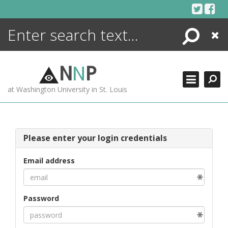
Skip
to
content
Search
Close
ENCYCLOPEDIA
LIBRARY
N
N
P
WHAT'S NEW
at Washington University in St. Louis
MORE +
ADVANCED SEARCHING
Please enter your login credentials
Email address
Password