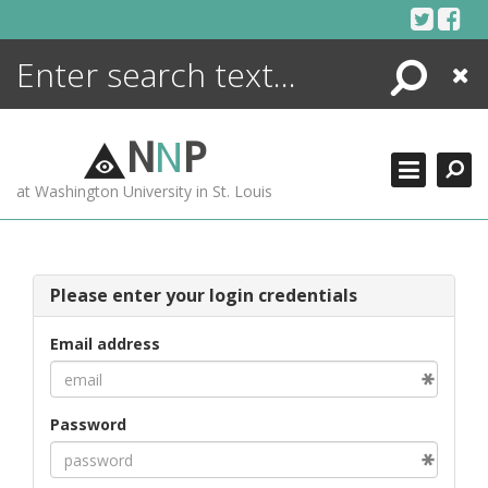
Skip
to
content
Search
Close
ENCYCLOPEDIA
LIBRARY
N
N
P
WHAT'S NEW
at Washington University in St. Louis
MORE +
ADVANCED SEARCHING
Please enter your login credentials
Email address
Password