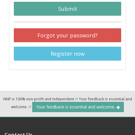
Submit
Forgot your password?
Register now
NNP is 100% non-profit and independent
//
Your feedback is essential and
Your feedback is essential and welcome.
welcome.
//
Contact Us