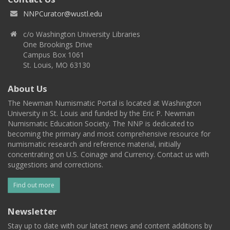
NNPCurator@wustl.edu
c/o Washington University Libraries
One Brookings Drive
Campus Box 1061
St. Louis, MO 63130
About Us
The Newman Numismatic Portal is located at Washington
University in St. Louis and funded by the Eric P. Newman
Numismatic Education Society. The NNP is dedicated to
becoming the primary and most comprehensive resource for
numismatic research and reference material, initially
concentrating on U.S. Coinage and Currency. Contact us with
suggestions and corrections.
Find out more
Newsletter
Stay up to date with our latest news and content additions by