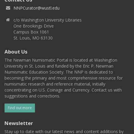
NNPCurator@wustl.edu
c/o Washington University Libraries
One Brookings Drive
Campus Box 1061
St. Louis, MO 63130
About Us
The Newman Numismatic Portal is located at Washington
University in St. Louis and funded by the Eric P. Newman
Numismatic Education Society. The NNP is dedicated to
becoming the primary and most comprehensive resource for
numismatic research and reference material, initially
concentrating on U.S. Coinage and Currency. Contact us with
suggestions and corrections.
Find out more
Newsletter
Stay up to date with our latest news and content additions by