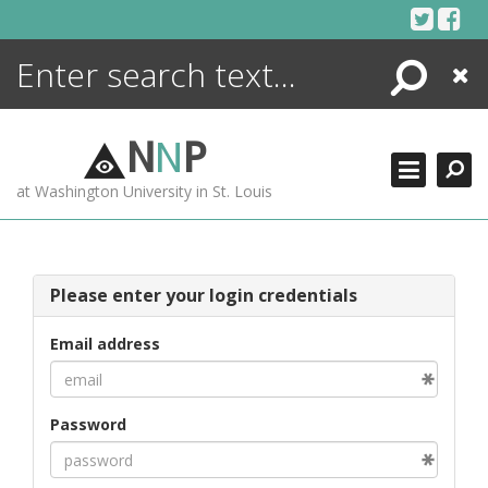
Skip
to
content
Search
Close
ENCYCLOPEDIA
LIBRARY
N
N
P
WHAT'S NEW
at Washington University in St. Louis
MORE +
ADVANCED SEARCHING
Please enter your login credentials
Email address
Password