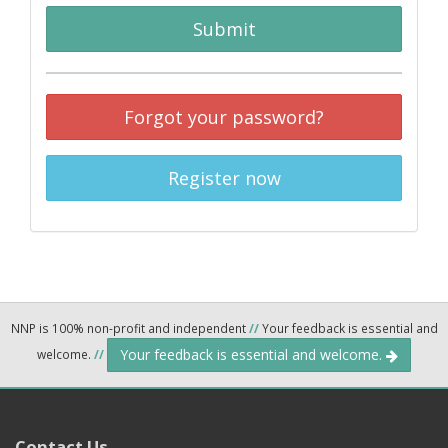
Submit
Forgot your password?
Register now
NNP is 100% non-profit and independent
//
Your feedback is essential and
Your feedback is essential and welcome.
welcome.
//
Contact Us