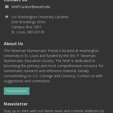
NNPCurator@wustl.edu
c/o Washington University Libraries
One Brookings Drive
Campus Box 1061
St. Louis, MO 63130
About Us
The Newman Numismatic Portal is located at Washington
University in St. Louis and funded by the Eric P. Newman
Numismatic Education Society. The NNP is dedicated to
becoming the primary and most comprehensive resource for
numismatic research and reference material, initially
concentrating on U.S. Coinage and Currency. Contact us with
suggestions and corrections.
Find out more
Newsletter
Stay up to date with our latest news and content additions by