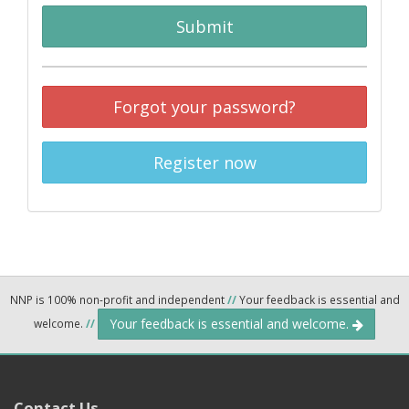
Submit
Forgot your password?
Register now
NNP is 100% non-profit and independent
//
Your feedback is essential and
Your feedback is essential and welcome.
welcome.
//
Contact Us