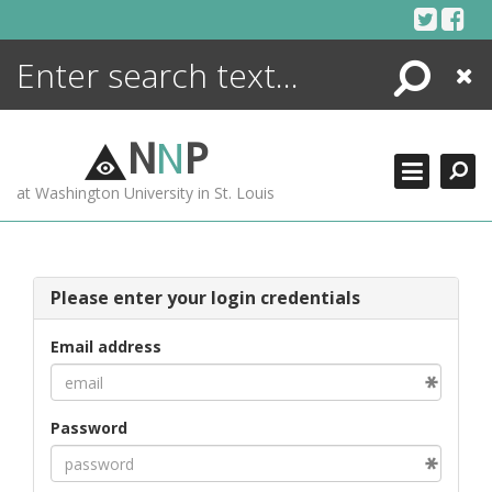
Skip
to
content
Search
Close
ENCYCLOPEDIA
LIBRARY
N
N
P
WHAT'S NEW
at Washington University in St. Louis
MORE +
ADVANCED SEARCHING
Please enter your login credentials
Email address
Password