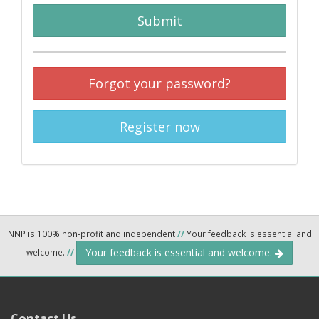
Submit
Forgot your password?
Register now
NNP is 100% non-profit and independent
//
Your feedback is essential and
Your feedback is essential and welcome.
welcome.
//
Contact Us