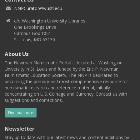
NNPCurator@wustl.edu
c/o Washington University Libraries
One Brookings Drive
Campus Box 1061
St. Louis, MO 63130
About Us
The Newman Numismatic Portal is located at Washington
University in St. Louis and funded by the Eric P. Newman
Numismatic Education Society. The NNP is dedicated to
becoming the primary and most comprehensive resource for
numismatic research and reference material, initially
concentrating on U.S. Coinage and Currency. Contact us with
suggestions and corrections.
Find out more
Newsletter
Stay up to date with our latest news and content additions by