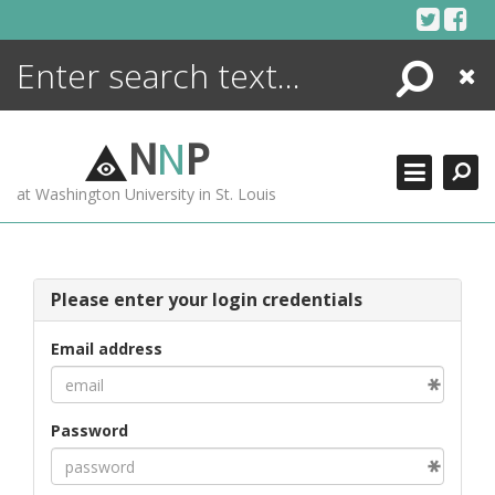
Skip
to
content
Search
Close
ENCYCLOPEDIA
LIBRARY
N
N
P
WHAT'S NEW
at Washington University in St. Louis
MORE +
ADVANCED SEARCHING
Please enter your login credentials
Email address
Password