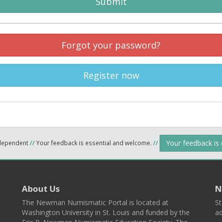
Submit
Forgot your password?
Register now
Your feedback is
ndependent
//
Your feedback is essential and welcome.
//
About Us
N
The Newman Numismatic Portal is located at
St
Washington University in St. Louis and funded by the
ad