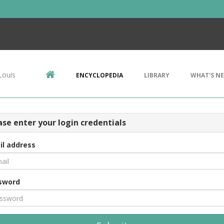
Louis
ENCYCLOPEDIA
LIBRARY
WHAT'S N
ase enter your login credentials
il address
sword