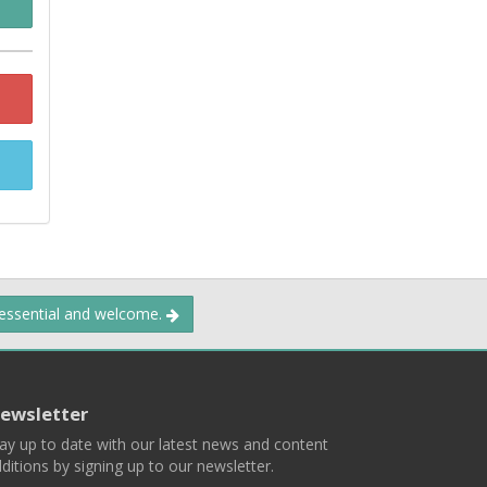
 essential and welcome.
ewsletter
ay up to date with our latest news and content
ditions by signing up to our newsletter.