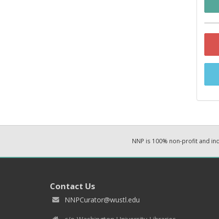
NNP is 100% non-profit and i
Contact Us
NNPCurator@wustl.edu