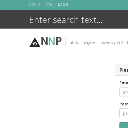
Skip
ADMIN
FAQ
LOGIN
to
content
N
N
P
at Washington University in St. 
Ple
Ema
Pas