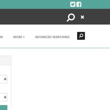
Search
Close
EW
MORE +
ADVANCED SEARCHING