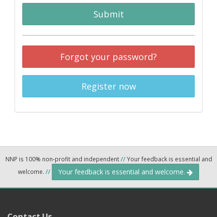
Submit
Forgot your password?
Register now
NNP is 100% non-profit and independent
//
Your feedback is essential and
Your feedback is essential and welcome.
welcome.
//
Contact Us