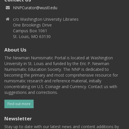
NNPCurator@wustl.edu
c/o Washington University Libraries
One Brookings Drive
Campus Box 1061
St. Louis, MO 63130
About Us
The Newman Numismatic Portal is located at Washington
University in St. Louis and funded by the Eric P. Newman
Numismatic Education Society. The NNP is dedicated to
becoming the primary and most comprehensive resource for
numismatic research and reference material, initially
concentrating on U.S. Coinage and Currency. Contact us with
suggestions and corrections.
Find out more
Newsletter
Stay up to date with our latest news and content additions by