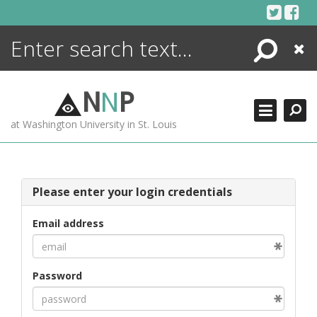
Skip
to
content
Search
Close
ENCYCLOPEDIA
LIBRARY
N
N
P
WHAT'S NEW
at Washington University in St. Louis
MORE +
ADVANCED SEARCHING
Please enter your login credentials
Email address
Password