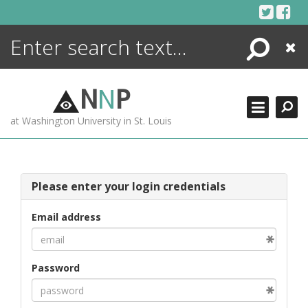
Skip
to
content
Search
Close
ENCYCLOPEDIA
LIBRARY
N
N
P
WHAT'S NEW
at Washington University in St. Louis
MORE +
ADVANCED SEARCHING
Please enter your login credentials
Email address
Password