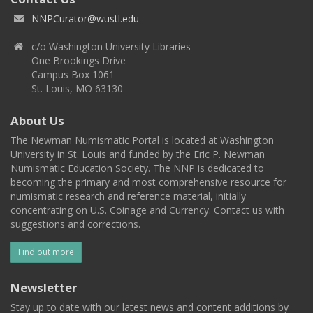
NNPCurator@wustl.edu
c/o Washington University Libraries
One Brookings Drive
Campus Box 1061
St. Louis, MO 63130
About Us
The Newman Numismatic Portal is located at Washington
University in St. Louis and funded by the Eric P. Newman
Numismatic Education Society. The NNP is dedicated to
becoming the primary and most comprehensive resource for
numismatic research and reference material, initially
concentrating on U.S. Coinage and Currency. Contact us with
suggestions and corrections.
Find out more
Newsletter
Stay up to date with our latest news and content additions by