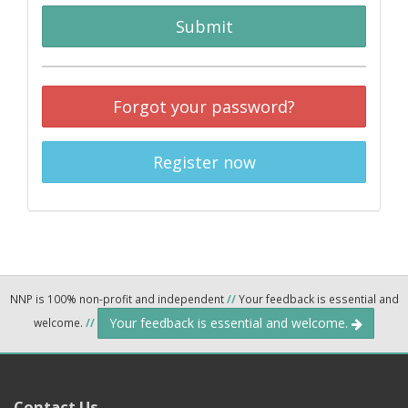
Submit
Forgot your password?
Register now
NNP is 100% non-profit and independent
//
Your feedback is essential and
Your feedback is essential and welcome.
welcome.
//
Contact Us