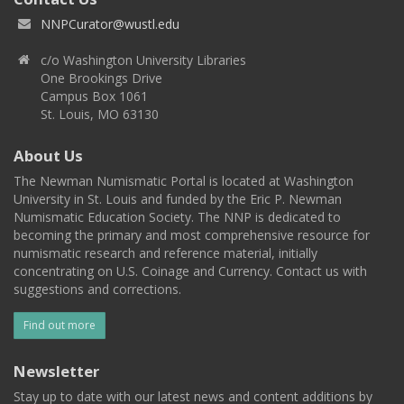
NNPCurator@wustl.edu
c/o Washington University Libraries
One Brookings Drive
Campus Box 1061
St. Louis, MO 63130
About Us
The Newman Numismatic Portal is located at Washington
University in St. Louis and funded by the Eric P. Newman
Numismatic Education Society. The NNP is dedicated to
becoming the primary and most comprehensive resource for
numismatic research and reference material, initially
concentrating on U.S. Coinage and Currency. Contact us with
suggestions and corrections.
Find out more
Newsletter
Stay up to date with our latest news and content additions by