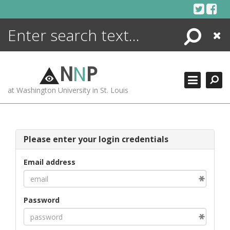
Skip
to
content
Search
Close
ENCYCLOPEDIA
LIBRARY
N
N
P
WHAT'S NEW
at Washington University in St. Louis
MORE +
ADVANCED SEARCHING
Please enter your login credentials
Email address
Password