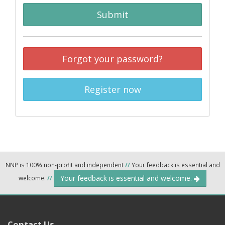
Submit
Forgot your password?
Register now
NNP is 100% non-profit and independent
//
Your feedback is essential and
Your feedback is essential and welcome.
welcome.
//
Contact Us