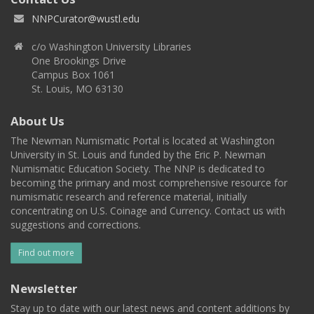
NNPCurator@wustl.edu
c/o Washington University Libraries
One Brookings Drive
Campus Box 1061
St. Louis, MO 63130
About Us
The Newman Numismatic Portal is located at Washington
University in St. Louis and funded by the Eric P. Newman
Numismatic Education Society. The NNP is dedicated to
becoming the primary and most comprehensive resource for
numismatic research and reference material, initially
concentrating on U.S. Coinage and Currency. Contact us with
suggestions and corrections.
Find out more
Newsletter
Stay up to date with our latest news and content additions by