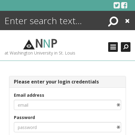
Skip
to
content
Search
Close
ENCYCLOPEDIA
LIBRARY
N
N
P
WHAT'S NEW
at Washington University in St. Louis
MORE +
ADVANCED SEARCHING
Please enter your login credentials
Email address
Password