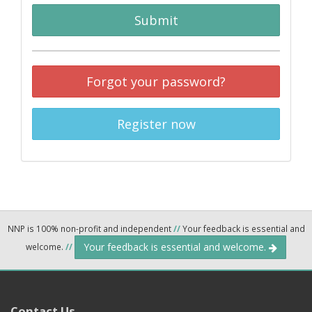
Submit
Forgot your password?
Register now
NNP is 100% non-profit and independent
//
Your feedback is essential and
Your feedback is essential and welcome.
welcome.
//
Contact Us