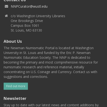
NNPCurator@wustl.edu
c/o Washington University Libraries
One Brookings Drive
Campus Box 1061
St. Louis, MO 63130
About Us
The Newman Numismatic Portal is located at Washington
University in St. Louis and funded by the Eric P. Newman
Numismatic Education Society. The NNP is dedicated to
becoming the primary and most comprehensive resource for
numismatic research and reference material, initially
concentrating on U.S. Coinage and Currency. Contact us with
suggestions and corrections.
Find out more
Newsletter
Stay up to date with our latest news and content additions by