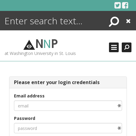
Skip
to
content
Search
Close
ENCYCLOPEDIA
LIBRARY
N
N
P
WHAT'S NEW
at Washington University in St. Louis
MORE +
ADVANCED SEARCHING
Please enter your login credentials
Email address
Password