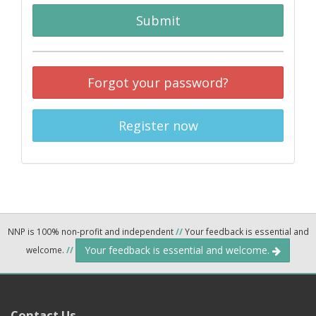
Submit
Forgot your password?
Register now
NNP is 100% non-profit and independent
//
Your feedback is essential and
Your feedback is essential and welcome.
welcome.
//
Contact Us