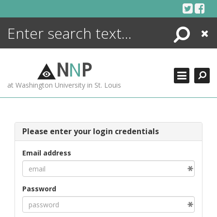
Skip
to
content
Search
Close
ENCYCLOPEDIA
LIBRARY
N
N
P
WHAT'S NEW
at Washington University in St. Louis
MORE +
ADVANCED SEARCHING
Please enter your login credentials
Email address
Password