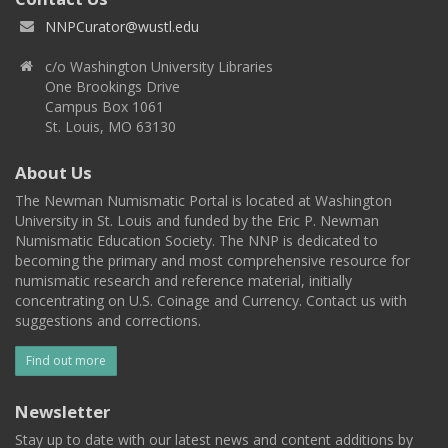
NNPCurator@wustl.edu
c/o Washington University Libraries
One Brookings Drive
Campus Box 1061
St. Louis, MO 63130
About Us
The Newman Numismatic Portal is located at Washington
University in St. Louis and funded by the Eric P. Newman
Numismatic Education Society. The NNP is dedicated to
becoming the primary and most comprehensive resource for
numismatic research and reference material, initially
concentrating on U.S. Coinage and Currency. Contact us with
suggestions and corrections.
Find out more
Newsletter
Stay up to date with our latest news and content additions by