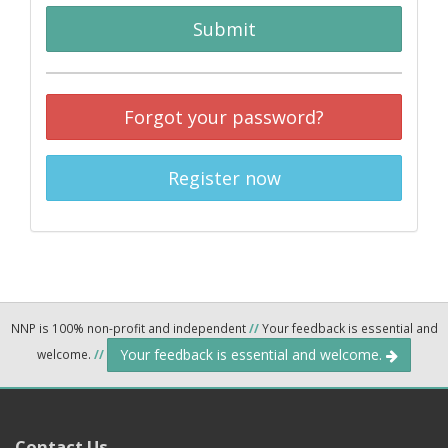
Submit
Forgot your password?
Register now
NNP is 100% non-profit and independent
//
Your feedback is essential and
Your feedback is essential and welcome.
welcome.
//
Contact Us