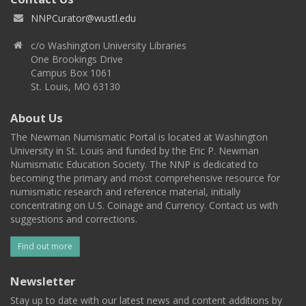
NNPCurator@wustl.edu
c/o Washington University Libraries
One Brookings Drive
Campus Box 1061
St. Louis, MO 63130
About Us
The Newman Numismatic Portal is located at Washington
University in St. Louis and funded by the Eric P. Newman
Numismatic Education Society. The NNP is dedicated to
becoming the primary and most comprehensive resource for
numismatic research and reference material, initially
concentrating on U.S. Coinage and Currency. Contact us with
suggestions and corrections.
Find out more
Newsletter
Stay up to date with our latest news and content additions by