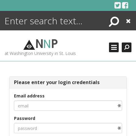
Skip
to
content
Search
Close
ENCYCLOPEDIA
LIBRARY
N
N
P
WHAT'S NEW
at Washington University in St. Louis
MORE +
ADVANCED SEARCHING
Please enter your login credentials
Email address
Password