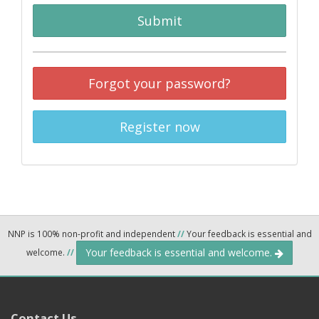
Submit
Forgot your password?
Register now
NNP is 100% non-profit and independent
//
Your feedback is essential and
Your feedback is essential and welcome.
welcome.
//
Contact Us