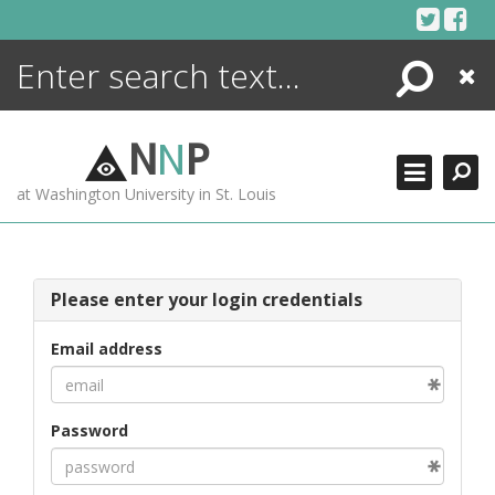
Skip
to
content
Search
Close
ENCYCLOPEDIA
LIBRARY
N
N
P
WHAT'S NEW
at Washington University in St. Louis
MORE +
ADVANCED SEARCHING
Please enter your login credentials
Email address
Password