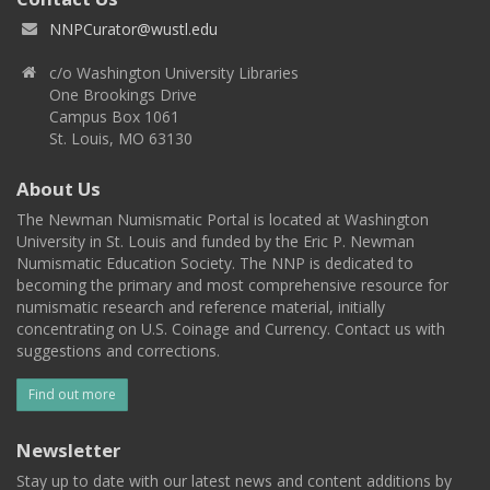
NNPCurator@wustl.edu
c/o Washington University Libraries
One Brookings Drive
Campus Box 1061
St. Louis, MO 63130
About Us
The Newman Numismatic Portal is located at Washington
University in St. Louis and funded by the Eric P. Newman
Numismatic Education Society. The NNP is dedicated to
becoming the primary and most comprehensive resource for
numismatic research and reference material, initially
concentrating on U.S. Coinage and Currency. Contact us with
suggestions and corrections.
Find out more
Newsletter
Stay up to date with our latest news and content additions by