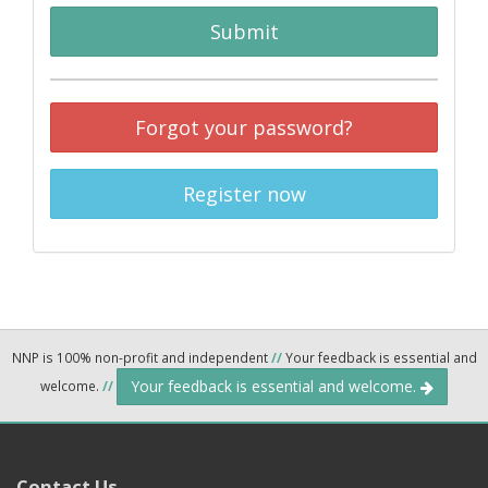
Submit
Forgot your password?
Register now
NNP is 100% non-profit and independent
//
Your feedback is essential and
Your feedback is essential and welcome.
welcome.
//
Contact Us