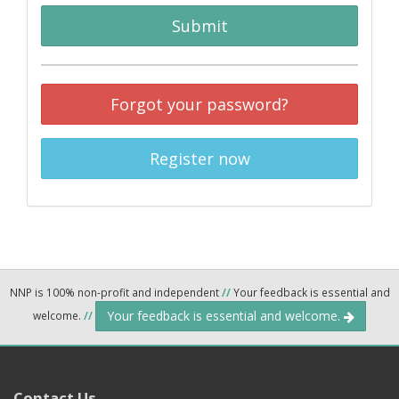
Submit
Forgot your password?
Register now
NNP is 100% non-profit and independent
//
Your feedback is essential and
Your feedback is essential and welcome.
welcome.
//
Contact Us