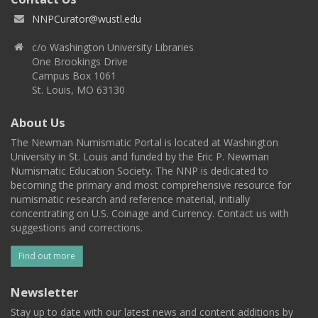
NNPCurator@wustl.edu
c/o Washington University Libraries
One Brookings Drive
Campus Box 1061
St. Louis, MO 63130
About Us
The Newman Numismatic Portal is located at Washington
University in St. Louis and funded by the Eric P. Newman
Numismatic Education Society. The NNP is dedicated to
becoming the primary and most comprehensive resource for
numismatic research and reference material, initially
concentrating on U.S. Coinage and Currency. Contact us with
suggestions and corrections.
Find out more
Newsletter
Stay up to date with our latest news and content additions by