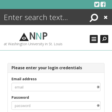
Skip
to
content
Search
Close
ENCYCLOPEDIA
LIBRARY
N
N
P
WHAT'S NEW
at Washington University in St. Louis
MORE +
ADVANCED SEARCHING
Please enter your login credentials
Email address
Password