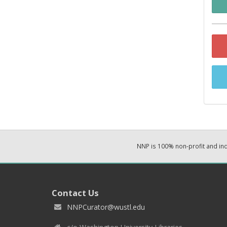
NNP is 100% non-profit and i
Contact Us
NNPCurator@wustl.edu