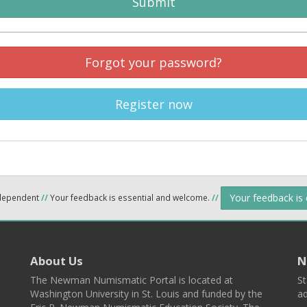
Submit
Forgot your password?
Register now
Your feedback is
ndependent
//
Your feedback is essential and welcome.
//
About Us
N
The Newman Numismatic Portal is located at
St
Washington University in St. Louis and funded by the
ad