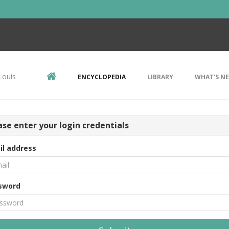
Louis
ENCYCLOPEDIA
LIBRARY
WHAT'S N
ase enter your login credentials
il address
sword