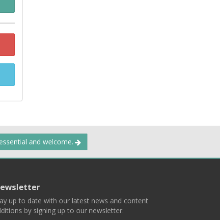
 essential and welcome.
ewsletter
ay up to date with our latest news and content
ditions by signing up to our newsletter.