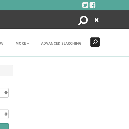
Search
Close
EW
MORE +
ADVANCED SEARCHING