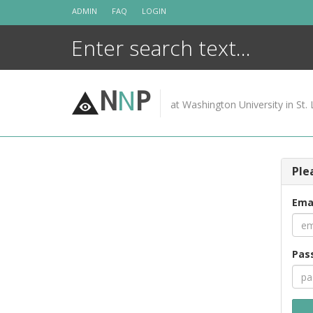
Skip
ADMIN
FAQ
LOGIN
to
content
N
N
P
at Washington University in St. 
Ple
Ema
Pas