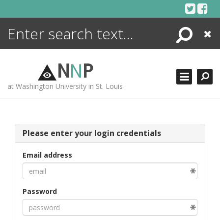
Skip
to
content
Search
Close
ENCYCLOPEDIA
LIBRARY
N
N
P
WHAT'S NEW
at Washington University in St. Louis
MORE +
ADVANCED SEARCHING
Please enter your login credentials
Email address
Password