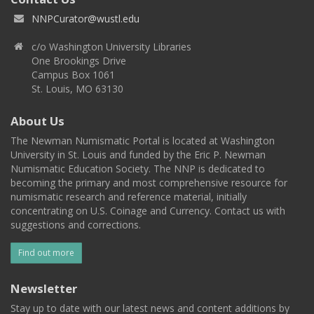
NNPCurator@wustl.edu
c/o Washington University Libraries
One Brookings Drive
Campus Box 1061
St. Louis, MO 63130
About Us
The Newman Numismatic Portal is located at Washington
University in St. Louis and funded by the Eric P. Newman
Numismatic Education Society. The NNP is dedicated to
becoming the primary and most comprehensive resource for
numismatic research and reference material, initially
concentrating on U.S. Coinage and Currency. Contact us with
suggestions and corrections.
Find out more
Newsletter
Stay up to date with our latest news and content additions by