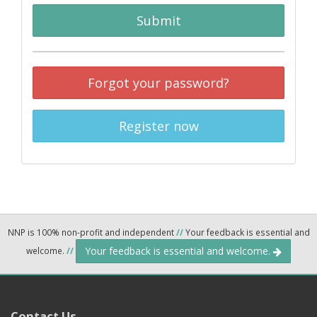
Submit
Forgot your password?
Register now
NNP is 100% non-profit and independent
//
Your feedback is essential and
Your feedback is essential and welcome.
welcome.
//
Contact Us