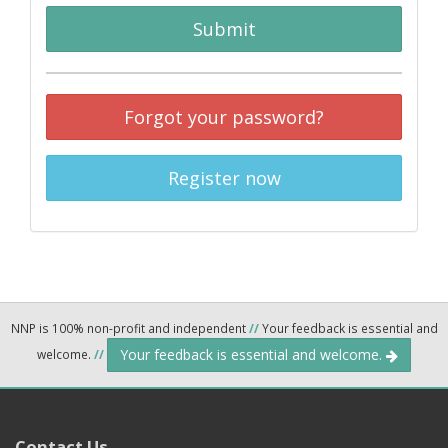
Submit
Forgot your password?
Register now
NNP is 100% non-profit and independent
//
Your feedback is essential and
Your feedback is essential and welcome.
welcome.
//
Contact Us