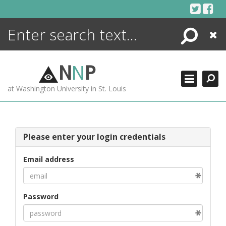
Skip
to
content
Search
Close
ENCYCLOPEDIA
LIBRARY
N
N
P
WHAT'S NEW
at Washington University in St. Louis
MORE +
ADVANCED SEARCHING
Please enter your login credentials
Email address
Password