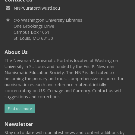
NNPCurator@wustl.edu
c/o Washington University Libraries
One Brookings Drive
Campus Box 1061
St. Louis, MO 63130
About Us
The Newman Numismatic Portal is located at Washington
University in St. Louis and funded by the Eric P. Newman
Numismatic Education Society. The NNP is dedicated to
becoming the primary and most comprehensive resource for
numismatic research and reference material, initially
concentrating on U.S. Coinage and Currency. Contact us with
suggestions and corrections.
Find out more
Newsletter
Stay up to date with our latest news and content additions by