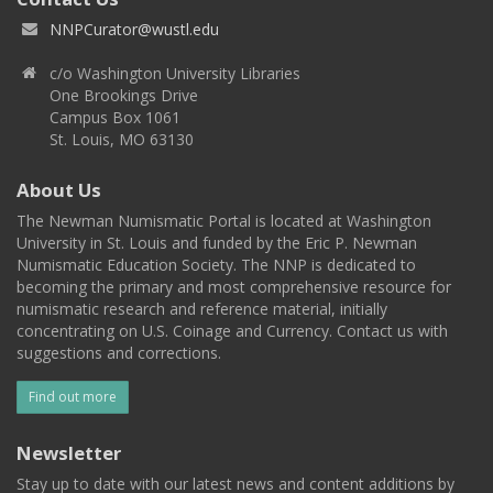
NNPCurator@wustl.edu
c/o Washington University Libraries
One Brookings Drive
Campus Box 1061
St. Louis, MO 63130
About Us
The Newman Numismatic Portal is located at Washington
University in St. Louis and funded by the Eric P. Newman
Numismatic Education Society. The NNP is dedicated to
becoming the primary and most comprehensive resource for
numismatic research and reference material, initially
concentrating on U.S. Coinage and Currency. Contact us with
suggestions and corrections.
Find out more
Newsletter
Stay up to date with our latest news and content additions by