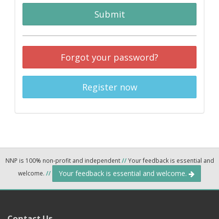
Submit
Forgot your password?
Register now
NNP is 100% non-profit and independent
//
Your feedback is essential and
Your feedback is essential and welcome.
welcome.
//
Contact Us