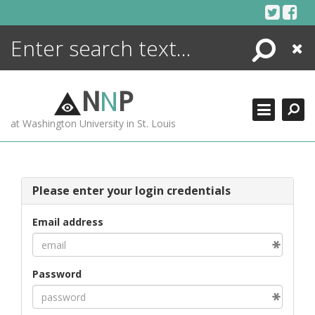
Skip
to
content
Search
Close
ENCYCLOPEDIA
LIBRARY
N
N
P
WHAT'S NEW
at Washington University in St. Louis
MORE +
ADVANCED SEARCHING
Please enter your login credentials
Email address
Password