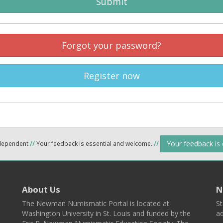
Submit
Forgot your password?
Register now
Your feedback is
ndependent
//
Your feedback is essential and welcome.
//
About Us
N
The Newman Numismatic Portal is located at
St
Washington University in St. Louis and funded by the
ad