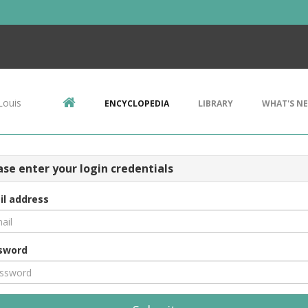
Louis
ENCYCLOPEDIA
LIBRARY
WHAT'S N
ase enter your login credentials
il address
sword