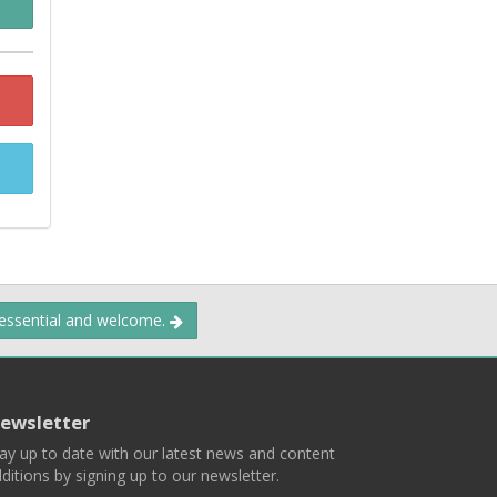
 essential and welcome.
ewsletter
ay up to date with our latest news and content
ditions by signing up to our newsletter.