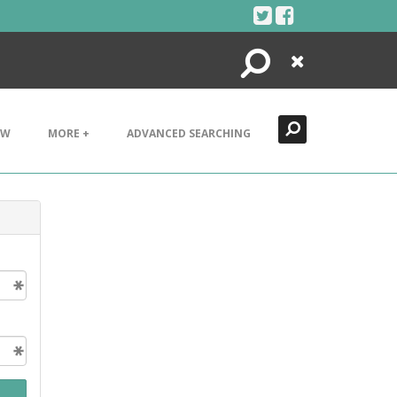
Search
Close
EW
MORE +
ADVANCED SEARCHING