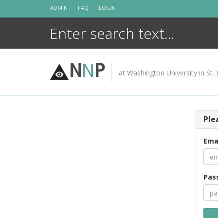
Skip
ADMIN
FAQ
LOGIN
to
content
N
N
P
at Washington University in St. 
Ple
Ema
Pas