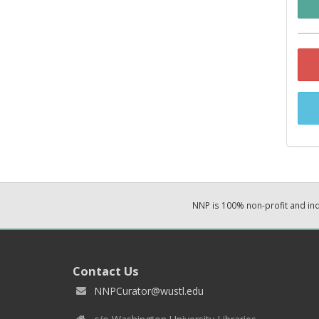
NNP is 100% non-profit and i
Contact Us
NNPCurator@wustl.edu