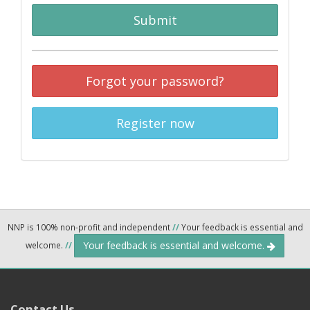
Submit
Forgot your password?
Register now
NNP is 100% non-profit and independent
//
Your feedback is essential and
Your feedback is essential and welcome.
welcome.
//
Contact Us