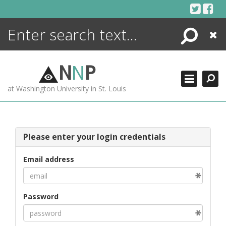
Skip
to
content
Search
Close
ENCYCLOPEDIA
LIBRARY
N
N
P
WHAT'S NEW
at Washington University in St. Louis
MORE +
ADVANCED SEARCHING
Please enter your login credentials
Email address
Password