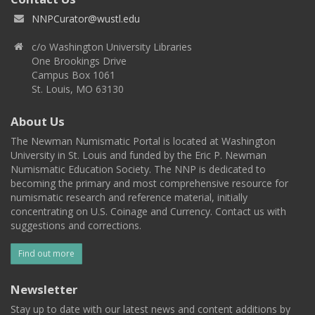
NNPCurator@wustl.edu
c/o Washington University Libraries
One Brookings Drive
Campus Box 1061
St. Louis, MO 63130
About Us
The Newman Numismatic Portal is located at Washington
University in St. Louis and funded by the Eric P. Newman
Numismatic Education Society. The NNP is dedicated to
becoming the primary and most comprehensive resource for
numismatic research and reference material, initially
concentrating on U.S. Coinage and Currency. Contact us with
suggestions and corrections.
Find out more
Newsletter
Stay up to date with our latest news and content additions by