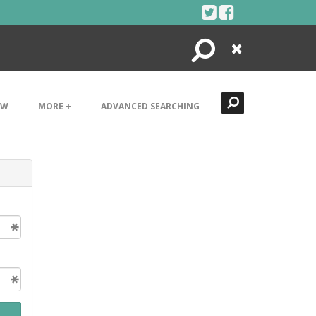
Search
Close
EW
MORE +
ADVANCED SEARCHING