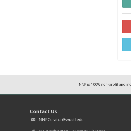
NNP is 100% non-profit and i
Contact Us
NNPCurator@wustl.edu