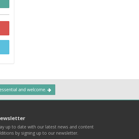
 essential and welcome.
ewsletter
ay up to date with our latest news and content
ditions by signing up to our newsletter.