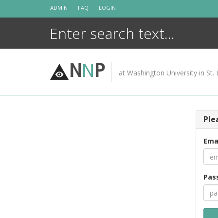
Skip
ADMIN
FAQ
LOGIN
to
content
N
N
P
at Washington University in St. 
Ple
Ema
Pas