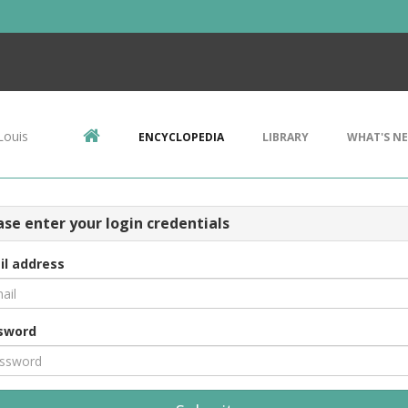
Louis
ENCYCLOPEDIA
LIBRARY
WHAT'S N
ase enter your login credentials
il address
sword