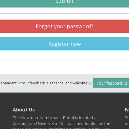
Submit
Forgot your password?
Register now
Your feedback is
ndependent
//
Your feedback is essential and welcome.
//
About Us
N
The Newman Numismatic Portal is located at
St
Washington University in St. Louis and funded by the
ad