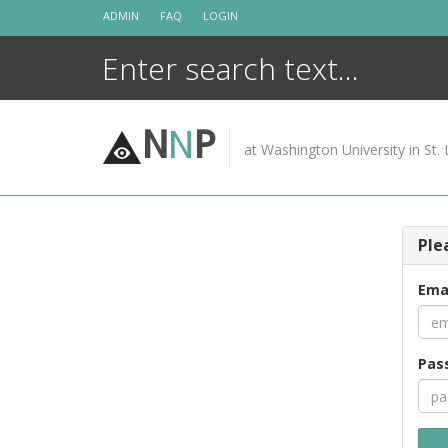
Skip
ADMIN
FAQ
LOGIN
to
content
N
N
P
at Washington University in St. 
Ple
Ema
Pas