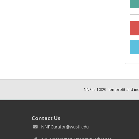
NNP is 100% non-profit and i
Contact Us
NNPCurator@wustl.edu