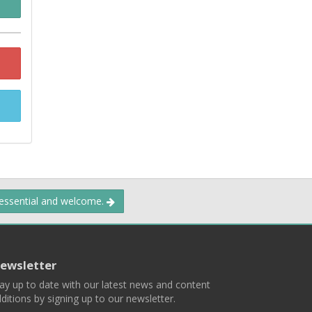
 essential and welcome.
ewsletter
ay up to date with our latest news and content
ditions by signing up to our newsletter.