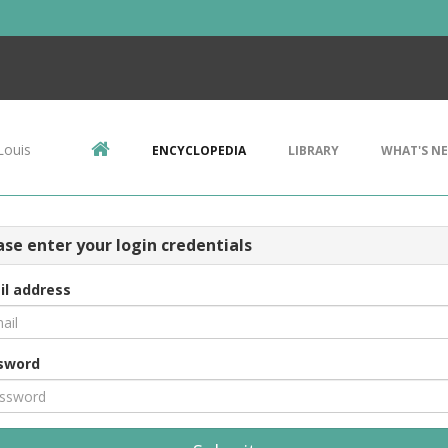
Louis
ENCYCLOPEDIA
LIBRARY
WHAT'S N
ase enter your login credentials
il address
sword