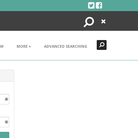
Search
Close
EW
MORE +
ADVANCED SEARCHING