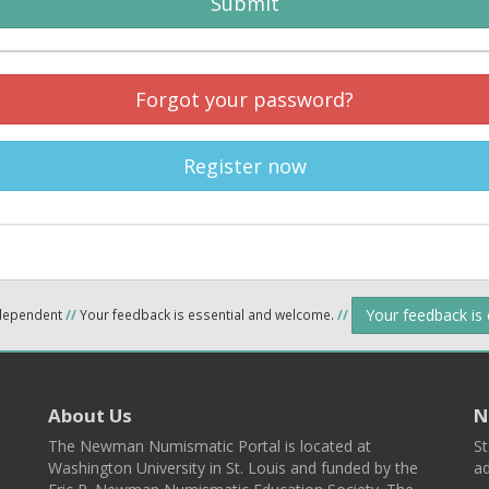
Submit
Forgot your password?
Register now
Your feedback is
ndependent
//
Your feedback is essential and welcome.
//
About Us
N
The Newman Numismatic Portal is located at
St
Washington University in St. Louis and funded by the
ad