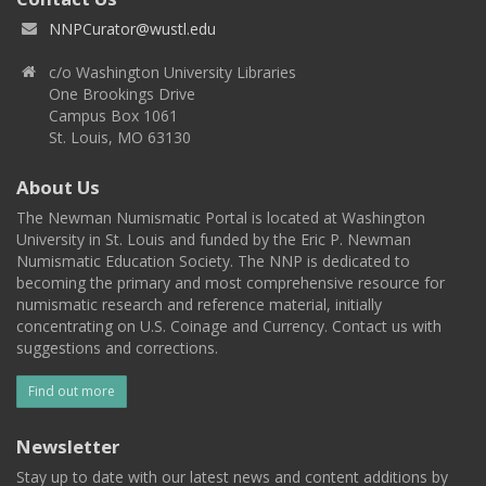
NNPCurator@wustl.edu
c/o Washington University Libraries
One Brookings Drive
Campus Box 1061
St. Louis, MO 63130
About Us
The Newman Numismatic Portal is located at Washington
University in St. Louis and funded by the Eric P. Newman
Numismatic Education Society. The NNP is dedicated to
becoming the primary and most comprehensive resource for
numismatic research and reference material, initially
concentrating on U.S. Coinage and Currency. Contact us with
suggestions and corrections.
Find out more
Newsletter
Stay up to date with our latest news and content additions by