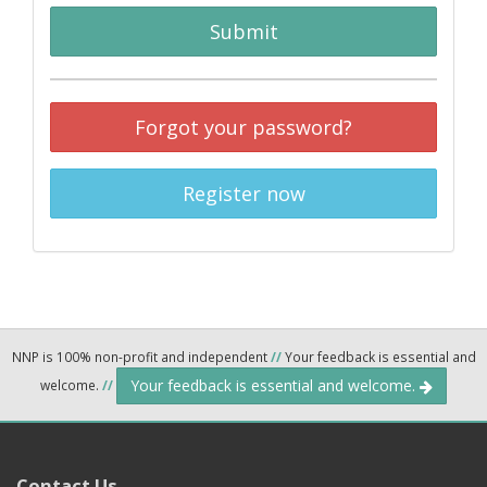
Submit
Forgot your password?
Register now
NNP is 100% non-profit and independent
//
Your feedback is essential and
Your feedback is essential and welcome.
welcome.
//
Contact Us