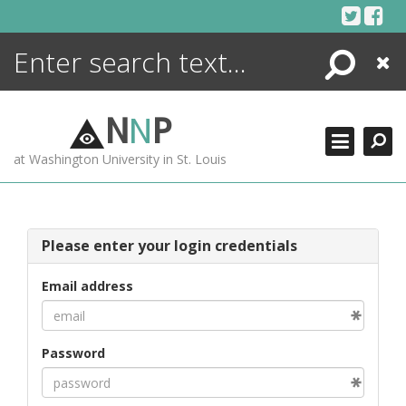
Skip
to
content
Search
Close
ENCYCLOPEDIA
LIBRARY
N
N
P
WHAT'S NEW
at Washington University in St. Louis
MORE +
ADVANCED SEARCHING
Please enter your login credentials
Email address
Password