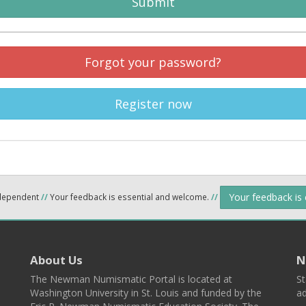
Submit
Forgot your password?
Register now
Your feedback is
ndependent
//
Your feedback is essential and welcome.
//
About Us
N
The Newman Numismatic Portal is located at
St
Washington University in St. Louis and funded by the
ad