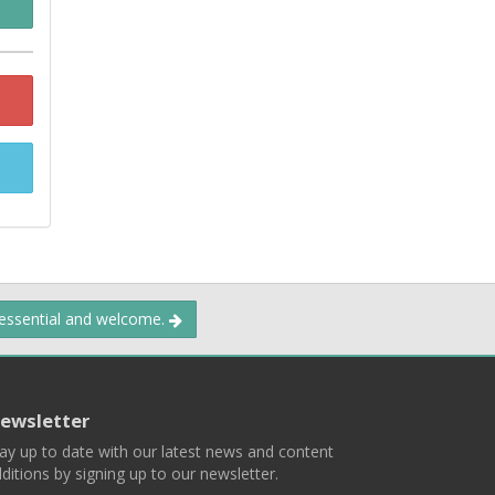
 essential and welcome.
ewsletter
ay up to date with our latest news and content
ditions by signing up to our newsletter.