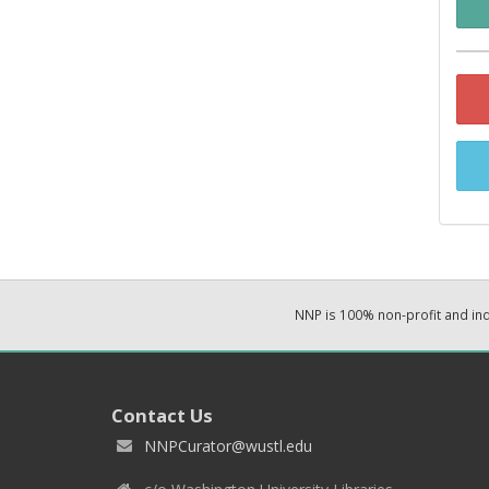
NNP is 100% non-profit and i
Contact Us
NNPCurator@wustl.edu