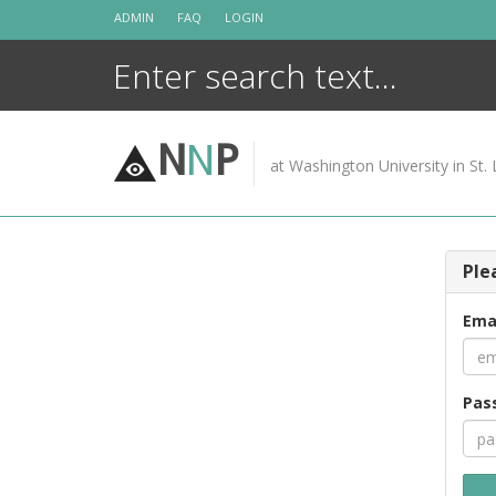
Skip
ADMIN
FAQ
LOGIN
to
content
N
N
P
at Washington University in St. 
Ple
Ema
Pas