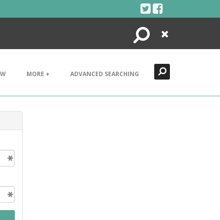
Search
Close
EW
MORE +
ADVANCED SEARCHING