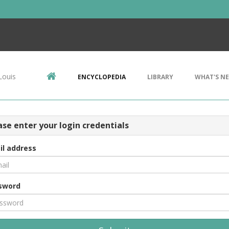
Louis
ENCYCLOPEDIA
LIBRARY
WHAT'S N
ase enter your login credentials
il address
sword