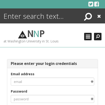
Skip
to
content
Search
Close
ENCYCLOPEDIA
LIBRARY
N
N
P
WHAT'S NEW
at Washington University in St. Louis
MORE +
ADVANCED SEARCHING
Please enter your login credentials
Email address
Password