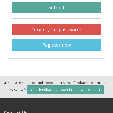
Submit
Forgot your password?
Register now
NNP is 100% non-profit and independent
//
Your feedback is essential and
Your feedback is essential and welcome.
welcome.
//
Contact Us