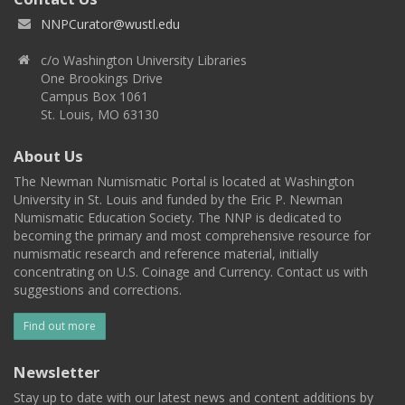
NNPCurator@wustl.edu
c/o Washington University Libraries
One Brookings Drive
Campus Box 1061
St. Louis, MO 63130
About Us
The Newman Numismatic Portal is located at Washington
University in St. Louis and funded by the Eric P. Newman
Numismatic Education Society. The NNP is dedicated to
becoming the primary and most comprehensive resource for
numismatic research and reference material, initially
concentrating on U.S. Coinage and Currency. Contact us with
suggestions and corrections.
Find out more
Newsletter
Stay up to date with our latest news and content additions by