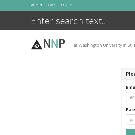
Skip
ADMIN
FAQ
LOGIN
to
content
N
N
P
at Washington University in St. 
Ple
Ema
Pas