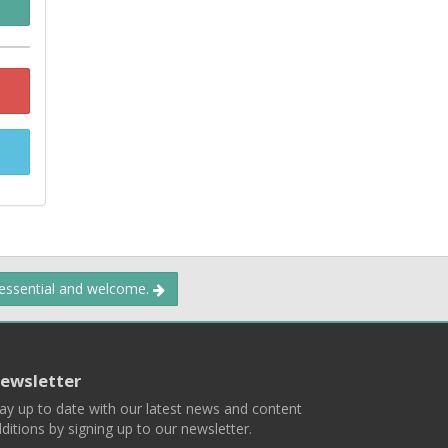
 essential and welcome.
ewsletter
ay up to date with our latest news and content
ditions by signing up to our newsletter.