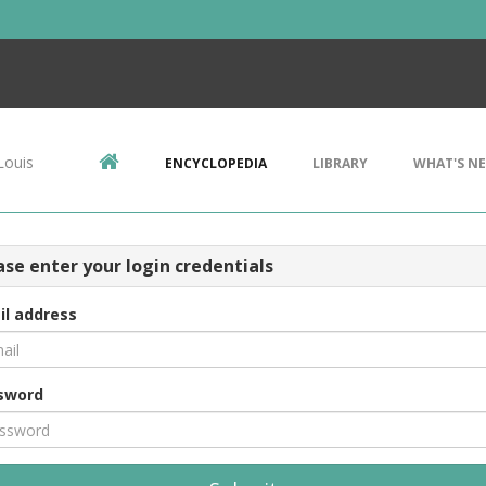
Louis
ENCYCLOPEDIA
LIBRARY
WHAT'S N
ase enter your login credentials
il address
sword