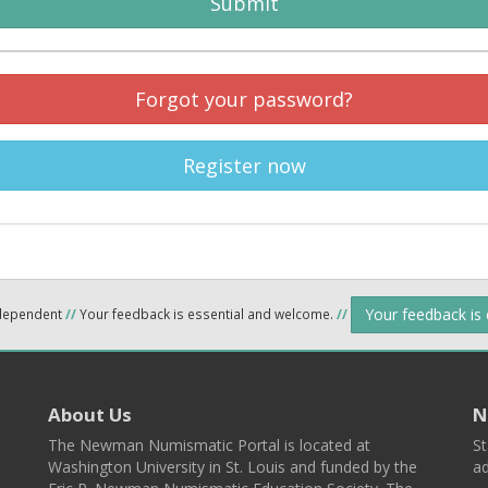
Submit
Forgot your password?
Register now
Your feedback is
ndependent
//
Your feedback is essential and welcome.
//
About Us
N
The Newman Numismatic Portal is located at
St
Washington University in St. Louis and funded by the
ad