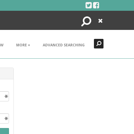
Search
Close
EW
MORE +
ADVANCED SEARCHING