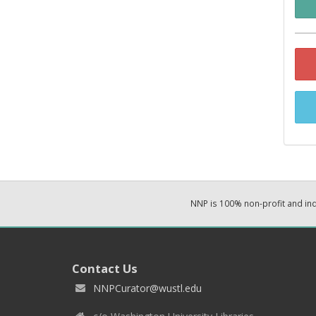
NNP is 100% non-profit and i
Contact Us
NNPCurator@wustl.edu