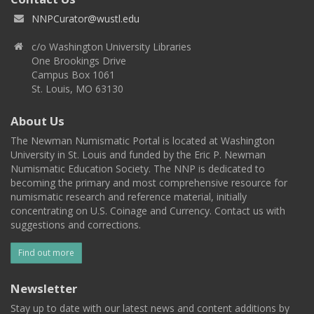
NNPCurator@wustl.edu
c/o Washington University Libraries
One Brookings Drive
Campus Box 1061
St. Louis, MO 63130
About Us
The Newman Numismatic Portal is located at Washington
University in St. Louis and funded by the Eric P. Newman
Numismatic Education Society. The NNP is dedicated to
becoming the primary and most comprehensive resource for
numismatic research and reference material, initially
concentrating on U.S. Coinage and Currency. Contact us with
suggestions and corrections.
Find out more
Newsletter
Stay up to date with our latest news and content additions by