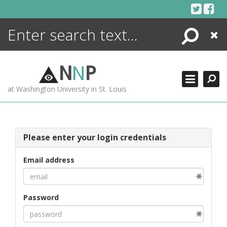
Skip
to
content
Search
Close
ENCYCLOPEDIA
LIBRARY
N
N
P
WHAT'S NEW
at Washington University in St. Louis
MORE +
ADVANCED SEARCHING
Please enter your login credentials
Email address
Password