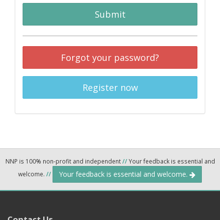
Submit
Forgot your password?
Register now
NNP is 100% non-profit and independent
//
Your feedback is essential and
Your feedback is essential and welcome.
welcome.
//
Contact Us