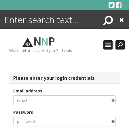
Skip
to
content
Search
Close
ENCYCLOPEDIA
LIBRARY
N
N
P
WHAT'S NEW
at Washington University in St. Louis
MORE +
ADVANCED SEARCHING
Please enter your login credentials
Email address
Password