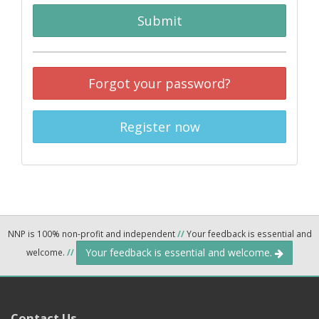
Submit
Forgot your password?
Register now
NNP is 100% non-profit and independent
//
Your feedback is essential and
Your feedback is essential and welcome.
welcome.
//
Contact Us