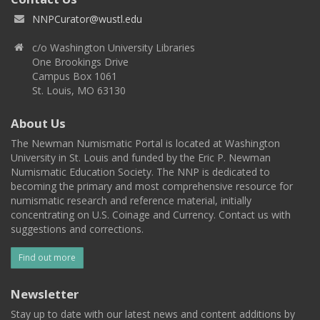
NNPCurator@wustl.edu
c/o Washington University Libraries
One Brookings Drive
Campus Box 1061
St. Louis, MO 63130
About Us
The Newman Numismatic Portal is located at Washington
University in St. Louis and funded by the Eric P. Newman
Numismatic Education Society. The NNP is dedicated to
becoming the primary and most comprehensive resource for
numismatic research and reference material, initially
concentrating on U.S. Coinage and Currency. Contact us with
suggestions and corrections.
Find out more
Newsletter
Stay up to date with our latest news and content additions by