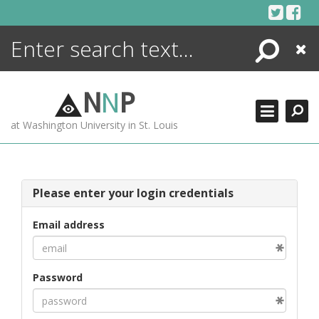
Skip
to
content
Search
Close
ENCYCLOPEDIA
LIBRARY
N
N
P
WHAT'S NEW
at Washington University in St. Louis
MORE +
ADVANCED SEARCHING
Please enter your login credentials
Email address
Password