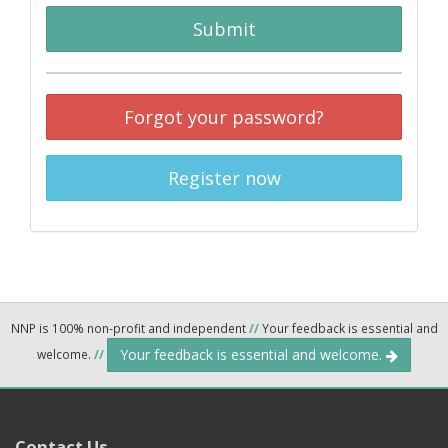
Submit
Forgot your password?
Register now
NNP is 100% non-profit and independent
//
Your feedback is essential and
Your feedback is essential and welcome.
welcome.
//
Contact Us