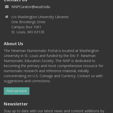
NNPCurator@wustl.edu
c/o Washington University Libraries
One Brookings Drive
Campus Box 1061
St. Louis, MO 63130
About Us
The Newman Numismatic Portal is located at Washington
University in St. Louis and funded by the Eric P. Newman
Numismatic Education Society. The NNP is dedicated to
becoming the primary and most comprehensive resource for
numismatic research and reference material, initially
concentrating on U.S. Coinage and Currency. Contact us with
suggestions and corrections.
Find out more
Newsletter
Stay up to date with our latest news and content additions by