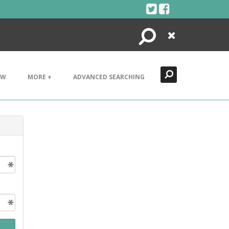
Search
Close
EW
MORE +
ADVANCED SEARCHING