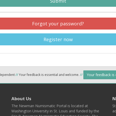
Submit
Forgot your password?
Register now
Your feedback is
ndependent
//
Your feedback is essential and welcome.
//
About Us
N
The Newman Numismatic Portal is located at
St
Washington University in St. Louis and funded by the
ad