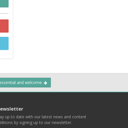
 essential and welcome.
ewsletter
ay up to date with our latest news and content
ditions by signing up to our newsletter.