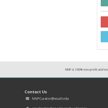
NNP is 100% non-profit and i
Contact Us
NNPCurator@wustl.edu