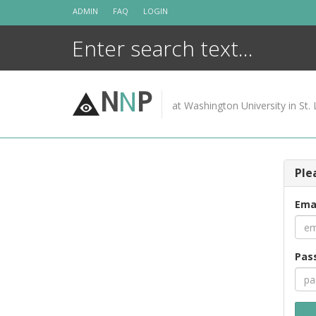
Skip
ADMIN
FAQ
LOGIN
to
content
N
N
P
at Washington University in St. 
Ple
Ema
Pas