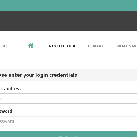
Louis
ENCYCLOPEDIA
LIBRARY
WHAT'S N
ase enter your login credentials
il address
sword