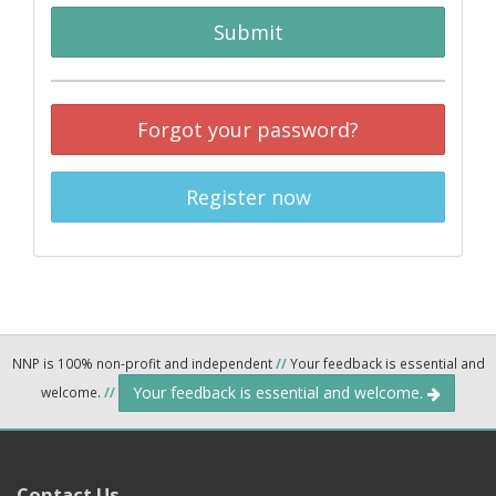
Submit
Forgot your password?
Register now
NNP is 100% non-profit and independent
//
Your feedback is essential and
Your feedback is essential and welcome.
welcome.
//
Contact Us