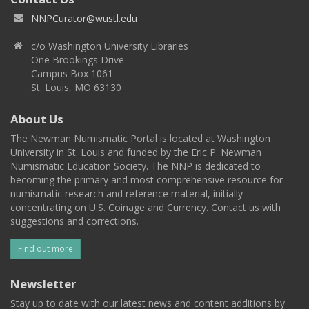
NNPCurator@wustl.edu
c/o Washington University Libraries
One Brookings Drive
Campus Box 1061
St. Louis, MO 63130
About Us
The Newman Numismatic Portal is located at Washington
University in St. Louis and funded by the Eric P. Newman
Numismatic Education Society. The NNP is dedicated to
becoming the primary and most comprehensive resource for
numismatic research and reference material, initially
concentrating on U.S. Coinage and Currency. Contact us with
suggestions and corrections.
Find out more
Newsletter
Stay up to date with our latest news and content additions by