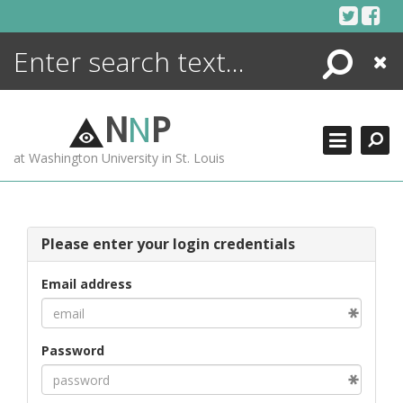
Skip
to
content
Search
Close
ENCYCLOPEDIA
LIBRARY
N
N
P
WHAT'S NEW
at Washington University in St. Louis
MORE +
ADVANCED SEARCHING
Please enter your login credentials
Email address
Password